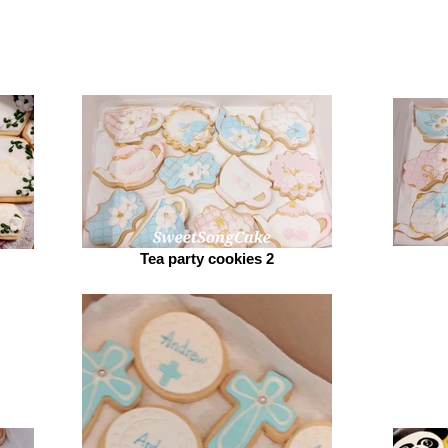
Tea party cookies 2