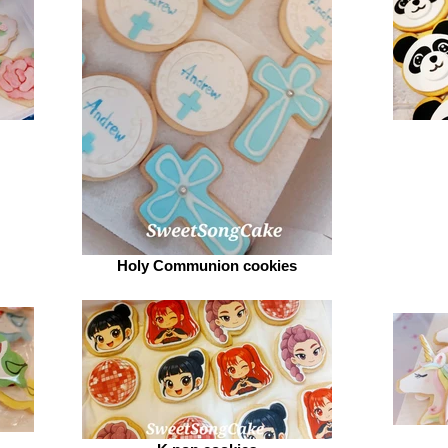
Holy Communion cookies