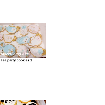
Tea party cookies 1