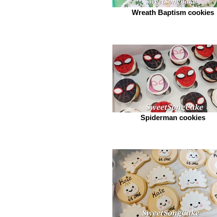
Wreath Baptism cookies
Spiderman cookies