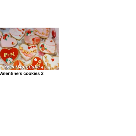
Valentine's cookies 2