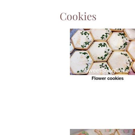
Cookies
Flower cookies