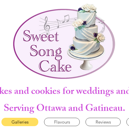
kes and cookies for weddings and
Serving Ottawa and Gatineau.
Galleries
Flavours
Reviews