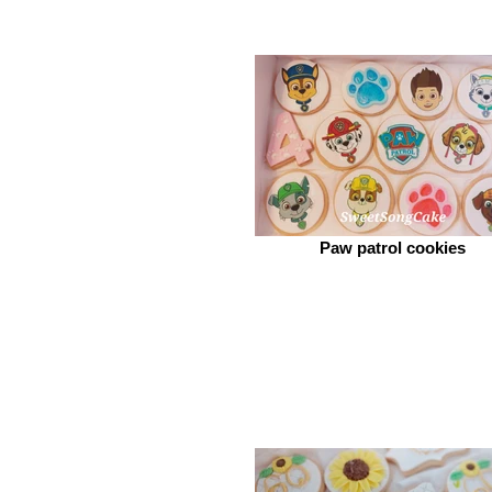
Paw patrol cookies