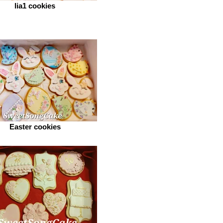
lia1 cookies
Easter cookies