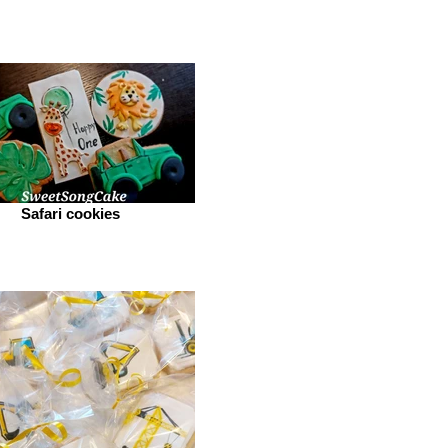
Safari cookies