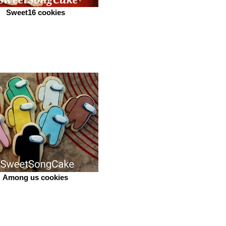
Sweet16 cookies
Among us cookies