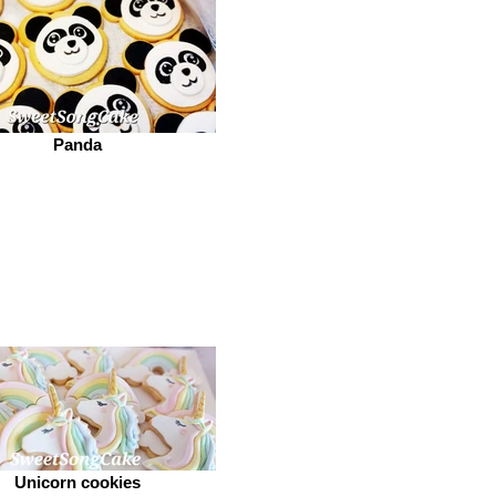
Panda
Unicorn cookies