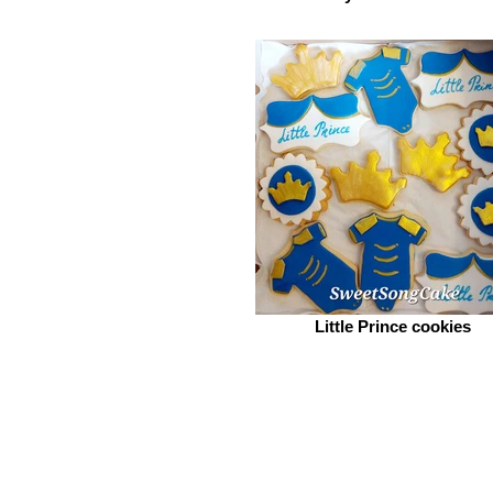
Little Prince cookies