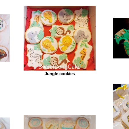
Jungle cookies