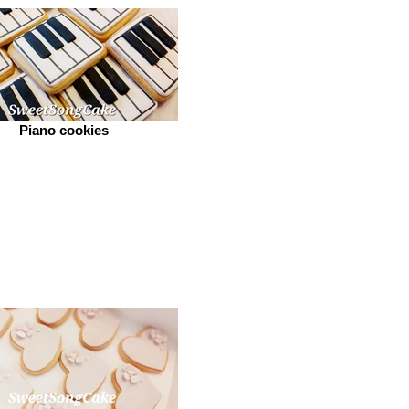
Piano cookies