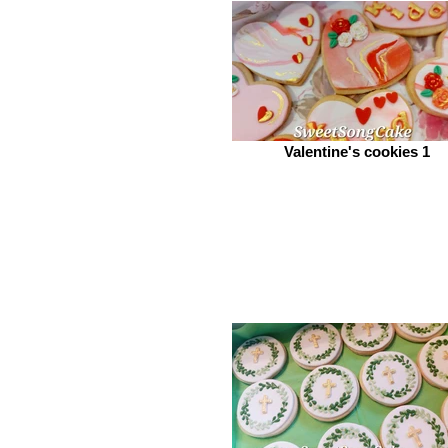
Valentine's cookies 1