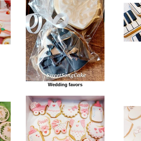
Wedding favors