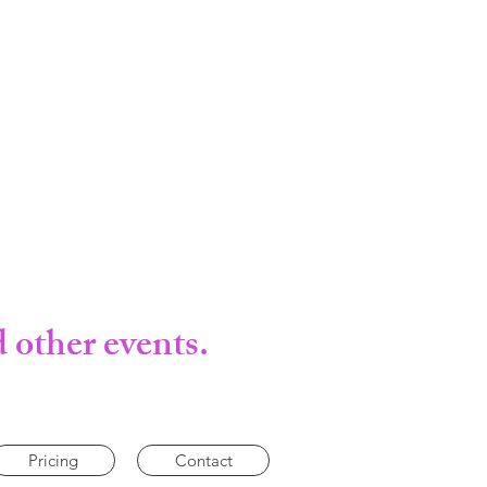
 other events.
Pricing
Contact