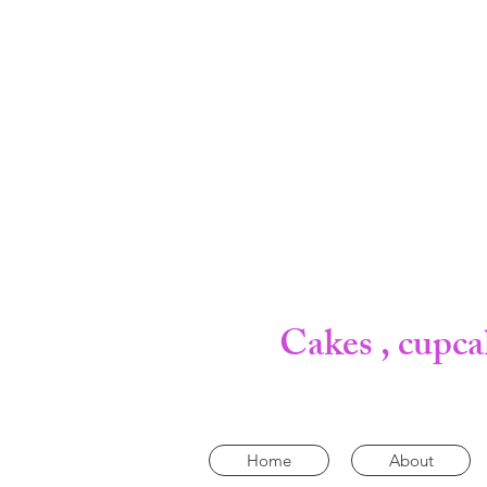
Cakes , cupca
Home
About