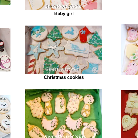
Baby girl
Christmas cookies