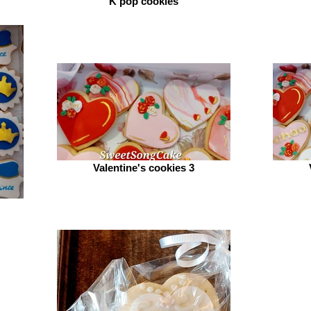
K pop cookies
Valentine's cookies 3