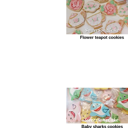
Flower teapot cookies
Baby sharks cookies