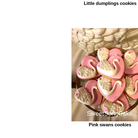
Little dumplings cookies
Pink swans cookies