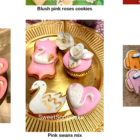
Blush pink roses cookies
Pink swans mix